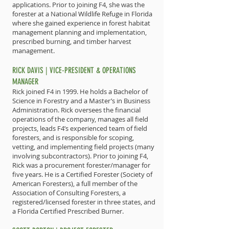
applications. Prior to joining F4, she was the
forester at a National Wildlife Refuge in Florida
where she gained experience in forest habitat
management planning and implementation,
prescribed burning, and timber harvest
management.
RICK DAVIS | VICE-PRESIDENT & OPERATIONS
MANAGER
Rick joined F4 in 1999. He holds a Bachelor of
Science in Forestry and a Master’s in Business
Administration. Rick oversees the financial
operations of the company, manages all field
projects, leads F4’s experienced team of field
foresters, and is responsible for scoping,
vetting, and implementing field projects (many
involving subcontractors). Prior to joining F4,
Rick was a procurement forester/manager for
five years. He is a Certified Forester (Society of
American Foresters), a full member of the
Association of Consulting Foresters, a
registered/licensed forester in three states, and
a Florida Certified Prescribed Burner.