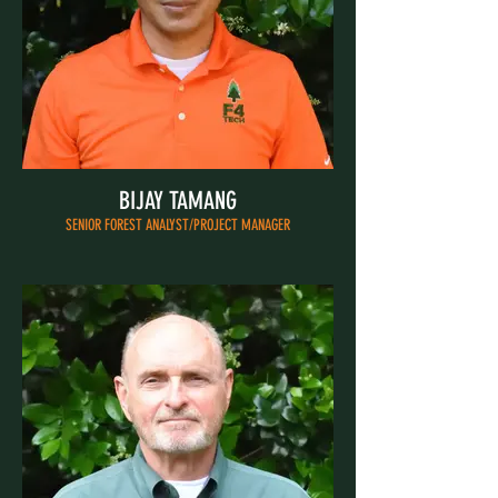
BIJAY TAMANG
SENIOR FOREST ANALYST/PROJECT MANAGER