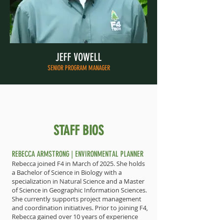
JEFF VOWELL
SENIOR PROGRAM MANAGER
STAFF BIOS
REBECCA ARMSTRONG | ENVIRONMENTAL PLANNER
Rebecca joined F4 in March of 2025. She holds
a Bachelor of Science in Biology with a
specialization in Natural Science and a Master
of Science in Geographic Information Sciences.
She currently supports project management
and coordination initiatives. Prior to joining F4,
Rebecca gained over 10 years of experience