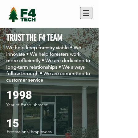
TRUST THE F4 TEAM
We help keep forestry viable • We
innovate • We help foresters work
more efficiently • We are dedicated to
long-term relationships • We always
follow through • We are committed to
customer service
1998
Year of Establishment
15
Professional Employees