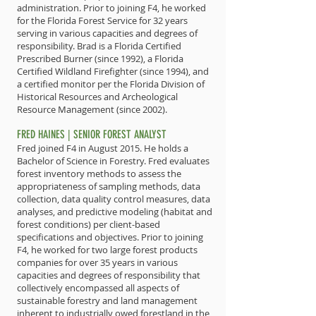
administration. Prior to joining F4, he worked
for the Florida Forest Service for 32 years
serving in various capacities and degrees of
responsibility. Brad is a Florida Certified
Prescribed Burner (since 1992), a Florida
Certified Wildland Firefighter (since 1994), and
a certified monitor per the Florida Division of
Historical Resources and Archeological
Resource Management (since 2002).
FRED HAINES | SENIOR FOREST ANALYST
Fred joined F4 in August 2015. He holds a
Bachelor of Science in Forestry. Fred evaluates
forest inventory methods to assess the
appropriateness of sampling methods, data
collection, data quality control measures, data
analyses, and predictive modeling (habitat and
forest conditions) per client-based
specifications and objectives. Prior to joining
F4, he worked for two large forest products
companies for over 35 years in various
capacities and degrees of responsibility that
collectively encompassed all aspects of
sustainable forestry and land management
inherent to industrially owed forestland in the