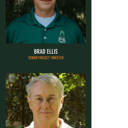
BRAD ELLIS
SENIOR PROJECT FORESTER