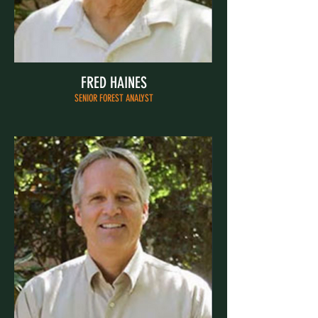
FRED HAINES
SENIOR FOREST ANALYST