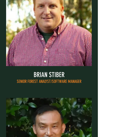
BRIAN STIBER
SENIOR FOREST ANALYST/SOFTWARE MANAGER