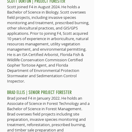
SCOTT DORTON | PROJECT FORESTER
Scott joined F4 in August 2024. He holds a
Bachelor of Science in Biology. Scott oversees
field projects, including invasive species
monitoring and treatment, prescribed burning,
other silvicultural practices, and GIS/GPS
applications. Prior to joining F4, Scott acquired
10 years of experience in arboriculture, natural
resources management, utility vegetation
management, and environmental permitting.
He is an ISA Certified Arborist, Florida Fish &
Wildlife Conservation Commission Certified
Gopher Tortoise Agent, and Florida
Department of Environmental Protection
Stormwater and Sedimentation Control
Inspector.
BRAD ELLIS | SENIOR PROJECT FORESTER
Brad joined F4 in January 2022. He holds an
Associate of Science in Forest Technology and a
Bachelor of Science in Forest Management.
Brad oversees field projects including site
preparation, invasive species monitoring and
treatment, reforestation, prescribed burning,
and timber sale preparation and