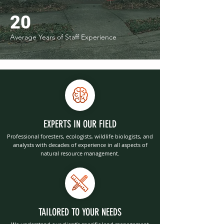
20
Average Years of Staff Experience
EXPERTS IN OUR FIELD
Professional foresters, ecologists, wildlife biologists, and
analysts with decades of experience in all aspects of
natural resource management.
TAILORED TO YOUR NEEDS