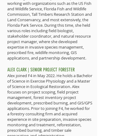
working with organizations such as the US Fish
and Wildlife Service, Florida Fish and Wildlife
Commission, Tall Timbers Research Station and
Land Conservancy, and most extensively, the
Florida Park Service. During this time, she held
various roles including field biologist,
stakeholder coordinator, and natural resource
project manager, where she developed
expertise in invasive species management,
prescribed fire, wildlife monitoring, GIS
applications, and partnership development.
ALEX CLARK | SENIOR PROJECT FORESTER
Alex joined F4 in May 2022. He holds a Bachelor
of Science in Exercise Physiology and a Master
of Science in Ecological Restoration. Alex
focuses on project scoping, field project
management, forest inventory project
development, prescribed burning, and GIS/GPS
applications. Prior to joining F4, he worked for
a forestry consulting firm and acquired
experience in site preparation, invasive species
monitoring and treatment, reforestation,
prescribed burning, and timber sale
preparation and administration.