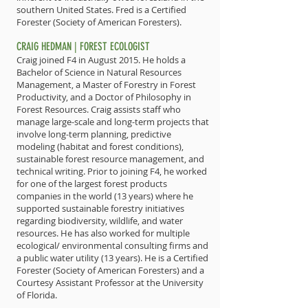
southern United States. Fred is a Certified
Forester (Society of American Foresters).
CRAIG HEDMAN | FOREST ECOLOGIST
Craig joined F4 in August 2015. He holds a
Bachelor of Science in Natural Resources
Management, a Master of Forestry in Forest
Productivity, and a Doctor of Philosophy in
Forest Resources. Craig assists staff who
manage large-scale and long-term projects that
involve long-term planning, predictive
modeling (habitat and forest conditions),
sustainable forest resource management, and
technical writing. Prior to joining F4, he worked
for one of the largest forest products
companies in the world (13 years) where he
supported sustainable forestry initiatives
regarding biodiversity, wildlife, and water
resources. He has also worked for multiple
ecological/ environmental consulting firms and
a public water utility (13 years). He is a Certified
Forester (Society of American Foresters) and a
Courtesy Assistant Professor at the University
of Florida.