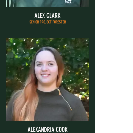
ALEX CLARK
SENIOR PROJECT FORESTER
ALEXANDRIA COOK