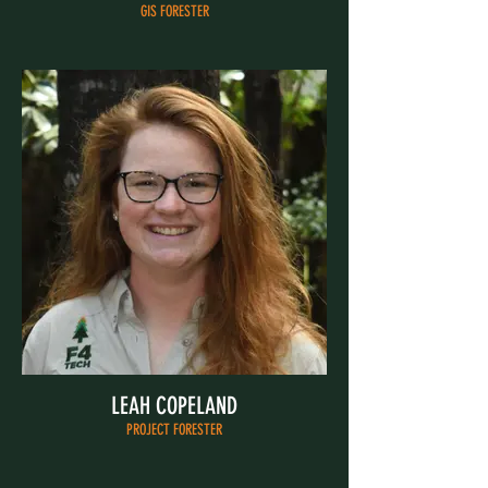
GIS FORESTER
LEAH COPELAND
PROJECT FORESTER