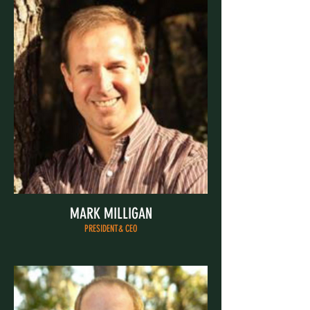
MARK MILLIGAN
PRESIDENT& CEO