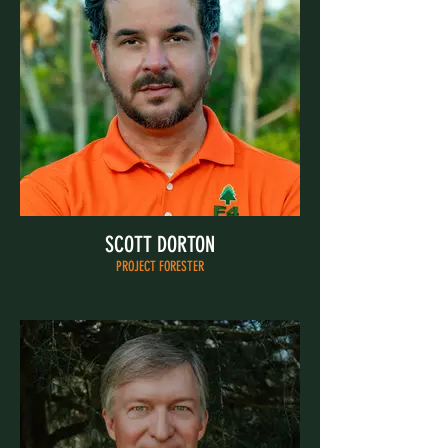
SCOTT DORTON
PROJECT FORESTER