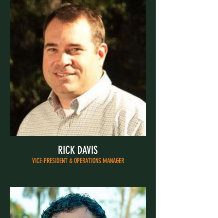
RICK DAVIS
VICE-PRESIDENT & OPERATIONS MANAGER