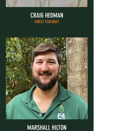
CRAIG HEDMAN
FOREST ECOLOGIST
MARSHALL HILTON