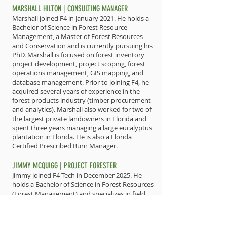
MARSHALL HILTON | CONSULTING MANAGER
Marshall joined F4 in January 2021. He holds a
Bachelor of Science in Forest Resource
Management, a Master of Forest Resources
and Conservation and is currently pursuing his
PhD. Marshall is focused on forest inventory
project development, project scoping, forest
operations management, GIS mapping, and
database management. Prior to joining F4, he
acquired several years of experience in the
forest products industry (timber procurement
and analytics). Marshall also worked for two of
the largest private landowners in Florida and
spent three years managing a large eucalyptus
plantation in Florida. He is also a Florida
Certified Prescribed Burn Manager.
JIMMY MCQUIGG | PROJECT FORESTER
Jimmy joined F4 Tech in December 2025. He
holds a Bachelor of Science in Forest Resources
(Forest Management) and specializes in field
management for forestry and ecological
restoration projects. Prior to joining F4, Jimmy
served for 2 years with the Florida Forest