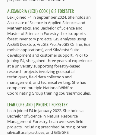
ALEXANDRIA (LEXI) COOK | GIS FORESTER
Lexi joined F4 in September 2024. She holds an
Associate of Science in Applied Sciences and
Mathematics, and Bachelor of Science and
Master of Science in Forestry. Lexi supports
forest inventory projects, GIS analyses using
ArcGIS Desktop, ArcGIS Pro, ArcGIS Online, Esri
mobile applications), and SilvAssist Suite
development and customer support. Prior to
joining F4, she gained three years of experience
at a university supporting forestry-based
research projects involving geospatial
techniques, field data collection and
management, and technical writing. She has
completed multiple National Wildfire
Coordinating Group training courses/modules.
LEAH COPELAND | PROJECT FORESTER
Leah joined F4 in January 2022. She holds a
Bachelor of Science in Natural Resource
Management-Forestry. Leah oversees field
projects, including prescribed burning, other
silvicultural practices, and GIS/GPS