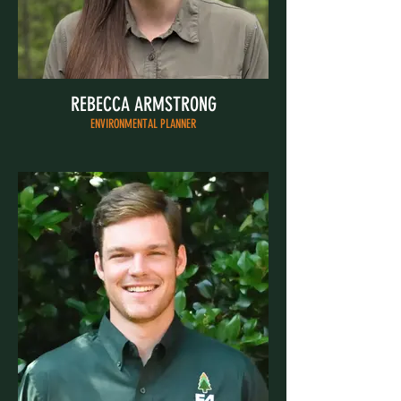
REBECCA ARMSTRONG
ENVIRONMENTAL PLANNER