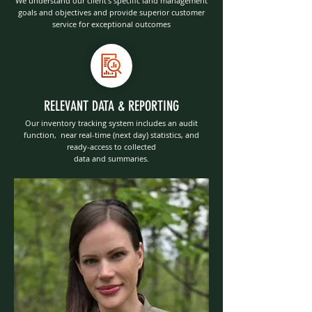
We understand our client’s specific land management
goals and objectives and provide superior customer
service for exceptional outcomes
RELEVANT DATA & REPORTING
Our inventory tracking system includes an audit
function, near real-time (next day) statistics, and
ready-access to collected
data and summaries.