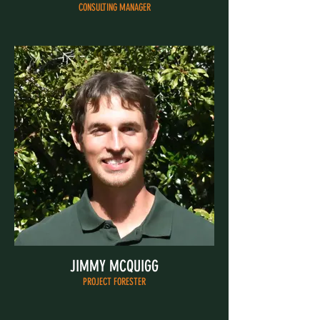
CONSULTING MANAGER
JIMMY MCQUIGG
PROJECT FORESTER